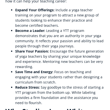
how it can help your teaching career:
Expand Your Offerings:
Include a yoga teacher
training on your program to attract a new group of
students looking to enhance their practice and
become certified teachers.
Become a Leader:
Leading a YTT program
demonstrates that you are an authority in your yoga
community. It reflects your passion and ability to lead
people through their yoga journeys.
Share Your Passion:
Encourage the future generation
of yoga teachers by sharing your unique knowledge
and experience. Mentoring new teachers can be very
rewarding.
Save Time and Energy:
Focus on teaching and
engaging with your students rather than designing a
curriculum from scratch.
Reduce Stress:
Say goodbye to the stress of starting a
YTT program from the bottom up. White labeling
provides a firm foundation and the assistance you
need to flourish.