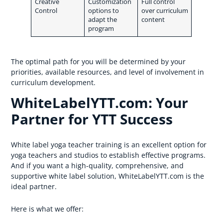
Creative
Customization
Full control
Control
options to
over curriculum
adapt the
content
program
The optimal path for you will be determined by your
priorities, available resources, and level of involvement in
curriculum development.
WhiteLabelYTT.com: Your
Partner for YTT Success
White label yoga teacher training is an excellent option for
yoga teachers and studios to establish effective programs.
And if you want a high-quality, comprehensive, and
supportive white label solution, WhiteLabelYTT.com is the
ideal partner.
Here is what we offer: