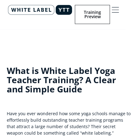
Training
Preview
What is White Label Yoga
Teacher Training? A Clear
and Simple Guide
Have you ever wondered how some yoga schools manage to
effortlessly build outstanding teacher training programs
that attract a large number of students? Their secret
weapon could be something called “white labeling.”