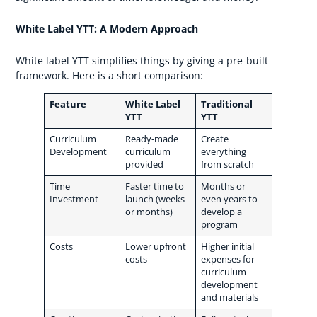
White Label YTT: A Modern Approach
White label YTT simplifies things by giving a pre-built
framework. Here is a short comparison:
Feature
White Label
Traditional
YTT
YTT
Curriculum
Ready-made
Create
Development
curriculum
everything
provided
from scratch
Time
Faster time to
Months or
Investment
launch (weeks
even years to
or months)
develop a
program
Costs
Lower upfront
Higher initial
costs
expenses for
curriculum
development
and materials