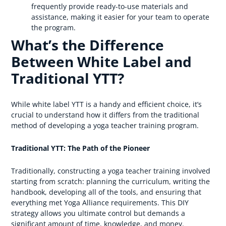
frequently provide ready-to-use materials and
assistance, making it easier for your team to operate
the program.
What’s the Difference
Between White Label and
Traditional YTT?
While white label YTT is a handy and efficient choice, it’s
crucial to understand how it differs from the traditional
method of developing a yoga teacher training program.
Traditional YTT: The Path of the Pioneer
Traditionally, constructing a yoga teacher training involved
starting from scratch: planning the curriculum, writing the
handbook, developing all of the tools, and ensuring that
everything met Yoga Alliance requirements. This DIY
strategy allows you ultimate control but demands a
significant amount of time, knowledge, and money.