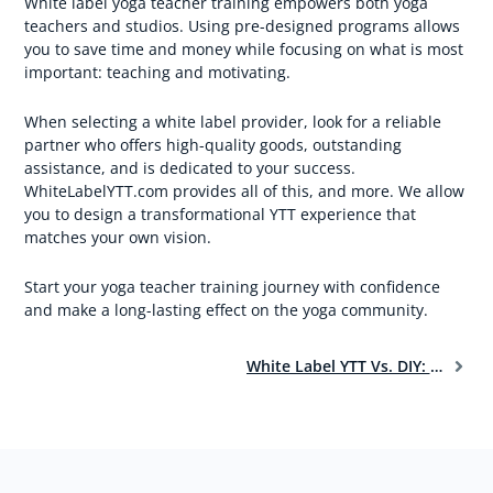
White label yoga teacher training empowers both yoga
teachers and studios. Using pre-designed programs allows
you to save time and money while focusing on what is most
important: teaching and motivating.
When selecting a white label provider, look for a reliable
partner who offers high-quality goods, outstanding
assistance, and is dedicated to your success.
WhiteLabelYTT.com provides all of this, and more. We allow
you to design a transformational YTT experience that
matches your own vision.
Start your yoga teacher training journey with confidence
and make a long-lasting effect on the yoga community.
White Label YTT Vs. DIY: Choosing The Best Path For Your Yoga Teacher Training Dreams