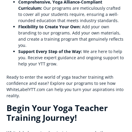
Comprehensive, Yoga Alliance-Compliant
Curriculum:
Our programs are meticulously crafted
to cover all your students require, ensuring a well-
rounded education that meets industry standards.
Flexibility to Create Your Own:
Add your own
branding to our programs. Add your own materials,
and create a training program that genuinely reflects
you.
Support Every Step of the Way:
We are here to help
you. Receive expert guidance and ongoing support to
help your YTT grow.
Ready to enter the world of yoga teacher training with
confidence and ease? Explore our programs to see how
WhiteLabelYTT.com can help you turn your aspirations into
reality.
Begin Your Yoga Teacher
Training Journey!