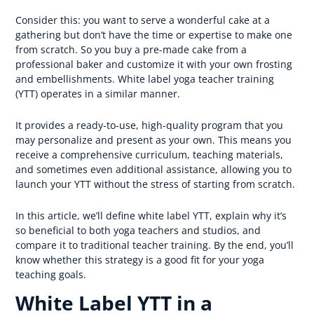
Consider this: you want to serve a wonderful cake at a
gathering but don’t have the time or expertise to make one
from scratch. So you buy a pre-made cake from a
professional baker and customize it with your own frosting
and embellishments. White label yoga teacher training
(YTT) operates in a similar manner.
It provides a ready-to-use, high-quality program that you
may personalize and present as your own. This means you
receive a comprehensive curriculum, teaching materials,
and sometimes even additional assistance, allowing you to
launch your YTT without the stress of starting from scratch.
In this article, we’ll define white label YTT, explain why it’s
so beneficial to both yoga teachers and studios, and
compare it to traditional teacher training. By the end, you’ll
know whether this strategy is a good fit for your yoga
teaching goals.
White Label YTT in a