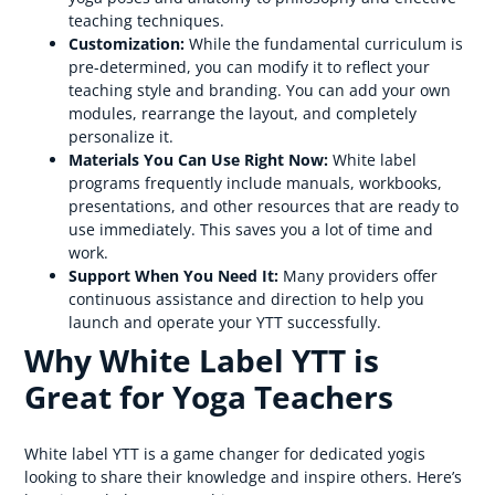
teaching techniques.
Customization:
While the fundamental curriculum is
pre-determined, you can modify it to reflect your
teaching style and branding. You can add your own
modules, rearrange the layout, and completely
personalize it.
Materials You Can Use Right Now:
White label
programs frequently include manuals, workbooks,
presentations, and other resources that are ready to
use immediately. This saves you a lot of time and
work.
Support When You Need It:
Many providers offer
continuous assistance and direction to help you
launch and operate your YTT successfully.
Why White Label YTT is
Great for Yoga Teachers
White label YTT is a game changer for dedicated yogis
looking to share their knowledge and inspire others. Here’s