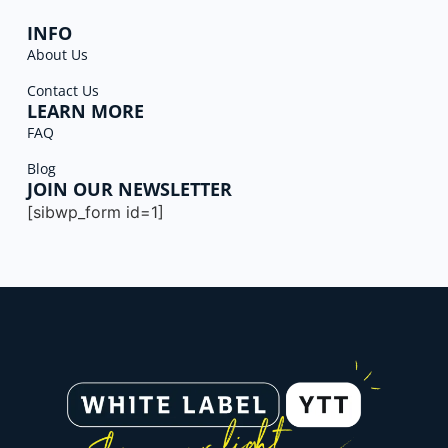
INFO
About Us
Contact Us
LEARN MORE
FAQ
Blog
JOIN OUR NEWSLETTER
[sibwp_form id=1]