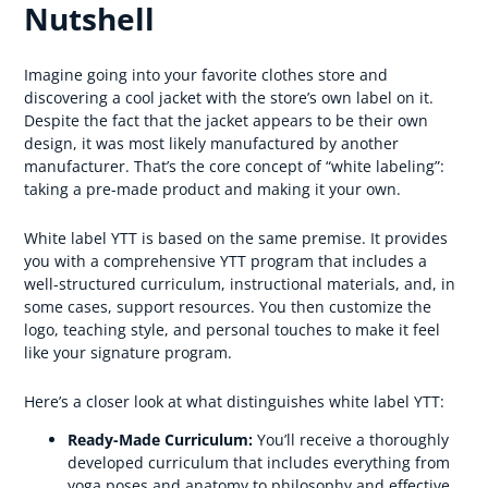
Nutshell
Imagine going into your favorite clothes store and
discovering a cool jacket with the store’s own label on it.
Despite the fact that the jacket appears to be their own
design, it was most likely manufactured by another
manufacturer. That’s the core concept of “white labeling”:
taking a pre-made product and making it your own.
White label YTT is based on the same premise. It provides
you with a comprehensive YTT program that includes a
well-structured curriculum, instructional materials, and, in
some cases, support resources. You then customize the
logo, teaching style, and personal touches to make it feel
like your signature program.
Here’s a closer look at what distinguishes white label YTT:
Ready-Made Curriculum:
You’ll receive a thoroughly
developed curriculum that includes everything from
yoga poses and anatomy to philosophy and effective