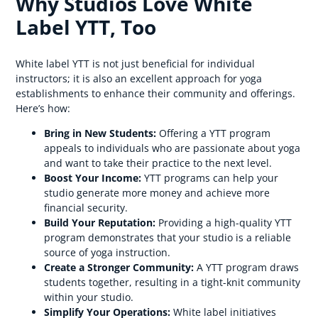
Why Studios Love White
Label YTT, Too
White label YTT is not just beneficial for individual
instructors; it is also an excellent approach for yoga
establishments to enhance their community and offerings.
Here’s how:
Bring in New Students:
Offering a YTT program
appeals to individuals who are passionate about yoga
and want to take their practice to the next level.
Boost Your Income:
YTT programs can help your
studio generate more money and achieve more
financial security.
Build Your Reputation:
Providing a high-quality YTT
program demonstrates that your studio is a reliable
source of yoga instruction.
Create a Stronger Community:
A YTT program draws
students together, resulting in a tight-knit community
within your studio.
Simplify Your Operations:
White label initiatives