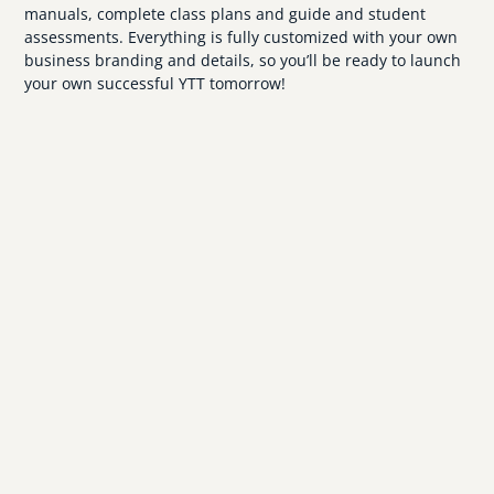
manuals, complete class plans and guide and student
assessments. Everything is fully customized with your own
business branding and details, so you’ll be ready to launch
your own successful YTT tomorrow!