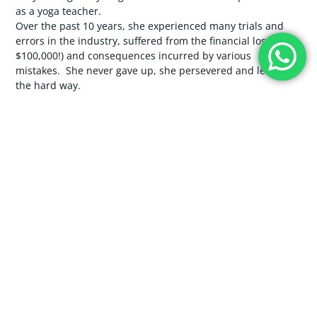
as a yoga teacher.
Over the past 10 years, she experienced many trials and
errors in the industry, suffered from the financial loss (over
$100,000!) and consequences incurred by various
mistakes. She never gave up, she persevered and learnt
the hard way.
It wasn’t an easy road, but she is so glad she didn’t give up
because here she is today, alongside Yann Cadic, they are
the proud owners of an award-winning yoga school (
Loka
Yoga School
), voted to be one of the best yoga teacher
training schools in the world. With YTTs selling out 6
months ahead of time, boasting flawless 5-star ratings on
Yoga Alliance with a credible curriculum, leading sold-out
retreats and truly living a life of freedom. Together, they
are building their brand new venue, snuggled in amongst
the rice fields in Bali, with a breathtaking meditation
garden and all the beautiful trimmings. Debt-free and
living a life of peace and freedom.
So now they have decided to do something no one else