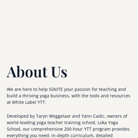
About Us
We are here to help IGNITE your passion for teaching and
build a thriving yoga business, with the tools and resources
at White Label YTT.
Developed by Taryn Weggelaar and Yann Cadic, owners of
world-leading yoga teacher training school, Loka Yoga
School, our comprehensive 200-hour YTT program provides
everything you need: in-depth curriculum, detailed