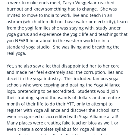
a week to make ends meet, Taryn Weggelaar reached
burnout and knew something had to change. She was
invited to move to India to work, live and teach in an
ashram (which often did not have water or electricity), learn
from the yogi families she was staying with, study under
yoga gurus and experience the yogic life and teachings that
you NEVER hear about in the western world or in a
standard yoga studio. She was living and breathing the
real yoga.
Yet, she also saw a lot that disappointed her to her core
and made her feel extremely sad; the corruption, lies and
deceit in the yoga industry. This included famous yoga
schools who were copying and pasting the Yoga Alliance
logo, pretending to be accredited. Students would join
their training, spend thousands of dollars and an entire
month of their life to do their YTT, only to attempt to
register with Yoga Alliance and discover the school isn’t
even recognised or accredited with Yoga Alliance at all!
Many places were creating fake teacher bios as well, or
even create a complete syllabus for Yoga Alliance