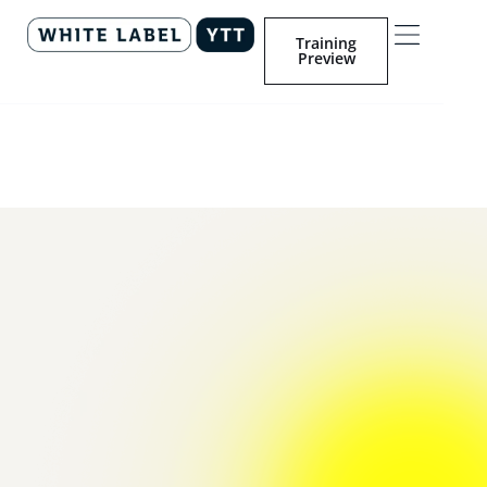
Training
Preview