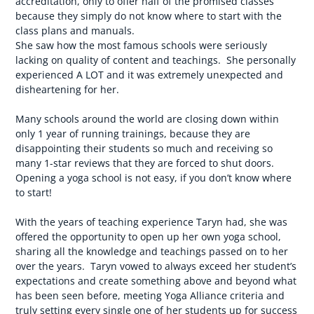
accreditation, only to offer half of the promised classes
because they simply do not know where to start with the
class plans and manuals.
She saw how the most famous schools were seriously
lacking on quality of content and teachings. She personally
experienced A LOT and it was extremely unexpected and
disheartening for her.
Many schools around the world are closing down within
only 1 year of running trainings, because they are
disappointing their students so much and receiving so
many 1-star reviews that they are forced to shut doors.
Opening a yoga school is not easy, if you don’t know where
to start!
With the years of teaching experience Taryn had, she was
offered the opportunity to open up her own yoga school,
sharing all the knowledge and teachings passed on to her
over the years. Taryn vowed to always exceed her student’s
expectations and create something above and beyond what
has been seen before, meeting Yoga Alliance criteria and
truly setting every single one of her students up for success