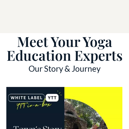
Meet Your Yoga
Education Experts
Our Story & Journey