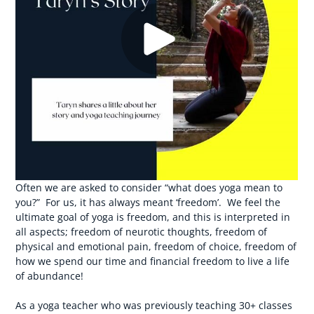
Often we are asked to consider “what does yoga mean to
you?” For us, it has always meant ‘freedom’. We feel the
ultimate goal of yoga is freedom, and this is interpreted in
all aspects; freedom of neurotic thoughts, freedom of
physical and emotional pain, freedom of choice, freedom of
how we spend our time and financial freedom to live a life
of abundance!
As a yoga teacher who was previously teaching 30+ classes