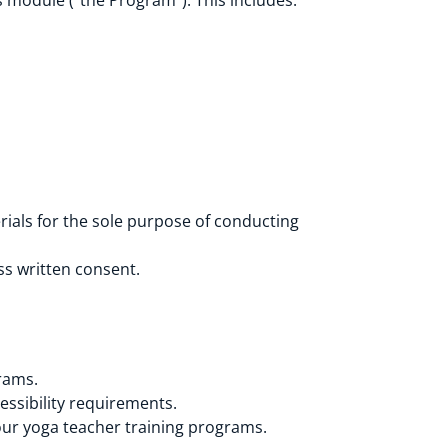
 module (“the Program”). This includes:
rials for the sole purpose of conducting
ss written consent.
rams.
essibility requirements.
your yoga teacher training programs.