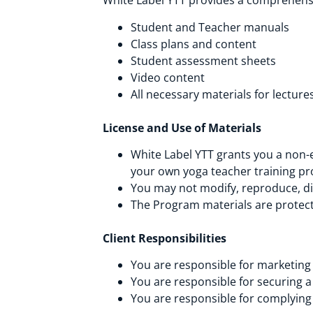
White Label YTT provides a comprehensi
Student and Teacher manuals
Class plans and content
Student assessment sheets
Video content
All necessary materials for lectu
License and Use of Materials
White Label YTT grants you a non-e
your own yoga teacher training p
You may not modify, reproduce, dis
The Program materials are protecte
Client Responsibilities
You are responsible for marketing
You are responsible for securing a 
You are responsible for complying 