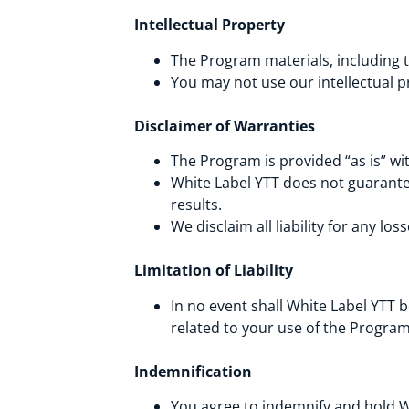
Intellectual Property
The Program materials, including t
You may not use our intellectual p
Disclaimer of Warranties
The Program is provided “as is” wi
White Label YTT does not guarantee
results.
We disclaim all liability for any l
Limitation of Liability
In no event shall White Label YTT be
related to your use of the Progra
Indemnification
You agree to indemnify and hold Wh