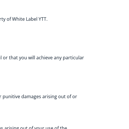
ty of White Label YTT.
or that you will achieve any particular
 or punitive damages arising out of or
 arising out of your use of the