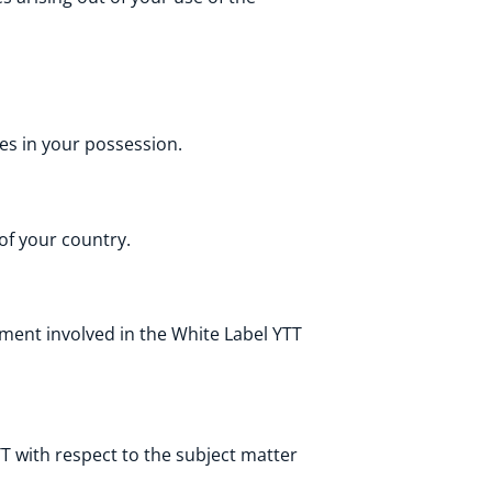
es in your possession.
 of your country.
ment involved in the White Label YTT
 with respect to the subject matter