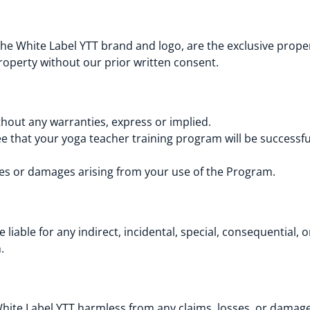
he White Label YTT brand and logo, are the exclusive proper
roperty without our prior written consent.
thout any warranties, express or implied.
 that your yoga teacher training program will be successful 
osses or damages arising from your use of the Program.
 liable for any indirect, incidental, special, consequential,
m.
ite Label YTT harmless from any claims, losses, or damages