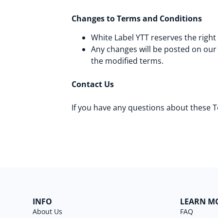
Changes to Terms and Conditions
White Label YTT reserves the right
Any changes will be posted on our
the modified terms.
Contact Us
If you have any questions about these 
INFO
LEARN M
About Us
FAQ