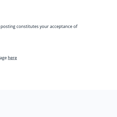
 posting constitutes your acceptance of
page
here