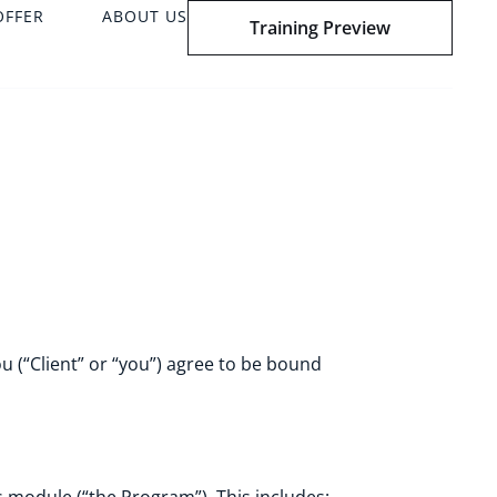
OFFER
ABOUT US
Training Preview
u (“Client” or “you”) agree to be bound