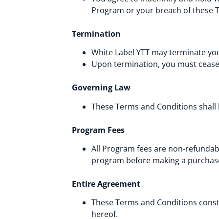
Program or your breach of these 
Termination
White Label YTT may terminate you
Upon termination, you must cease 
Governing Law
These Terms and Conditions shall
Program Fees
All Program fees are non-refundab
program before making a purchas
Entire Agreement
These Terms and Conditions consti
hereof.