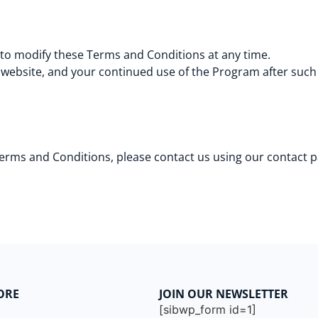
 to modify these Terms and Conditions at any time.
 website, and your continued use of the Program after such
Terms and Conditions, please contact us using our contact 
ORE
JOIN OUR NEWSLETTER
[sibwp_form id=1]