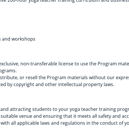
ve 200-hour yoga teacher training curriculum and business
res and workshops
xclusive, non-transferable license to use the Program mate
rograms.
tribute, or resell the Program materials without our expre
d by copyright and other intellectual property laws.
 and attracting students to your yoga teacher training prog
suitable venue and ensuring that it meets all safety and acc
with all applicable laws and regulations in the conduct of 