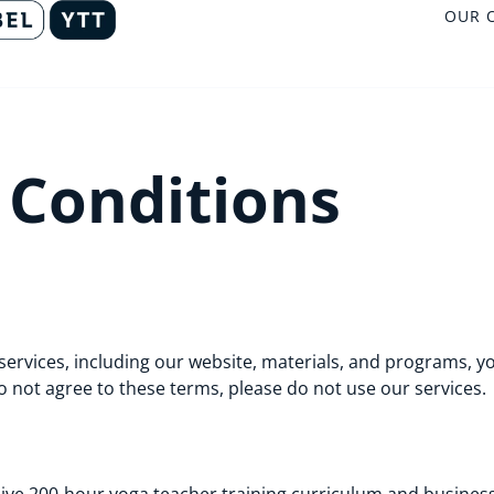
OUR 
 Conditions
services, including our website, materials, and programs, yo
o not agree to these terms, please do not use our services.