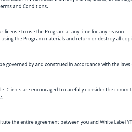
Terms and Conditions.
r license to use the Program at any time for any reason.
using the Program materials and return or destroy all copi
 be governed by and construed in accordance with the laws
le. Clients are encouraged to carefully consider the commit
e.
tute the entire agreement between you and White Label YTT