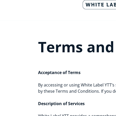
Terms and
Acceptance of Terms
By accessing or using White Label YTT’s 
by these Terms and Conditions. If you d
Description of Services